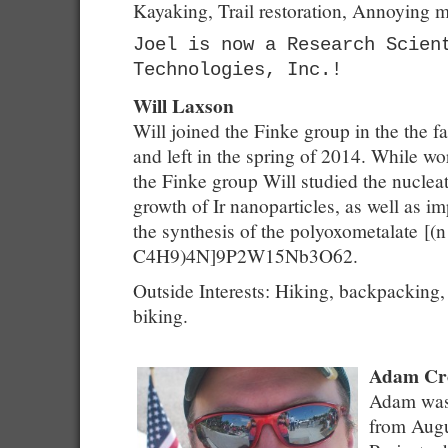
Kayaking, Trail restoration, Annoying
Joel is now a Research Scien
Technologies, Inc.!
Will Laxson
Will joined the Finke group in the the fa
and left in the spring of 2014. While wo
the Finke group Will studied the nuclea
growth of Ir nanoparticles, as well as i
the synthesis of the polyoxometalate [(n
C4H9)4N]9P2W15Nb3O62.
Outside Interests: Hiking, backpacking,
biking.
Adam Cro
Adam was 
from Augu