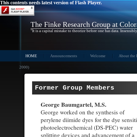
This contents needs latest version of Flash Player.
The Finke Research Group at Color
"It is a capital mistake to theorize before one has data. Insensibly
HOME
Announcements
Welcome
About the 
2000)
Former Group Members
George Baumgartel, M.S.
George worked on the synthesis of
perylene diimide dyes for the dye sensit
photoelectrochemical (DS-PEC) water
splitting devices and advancement of a