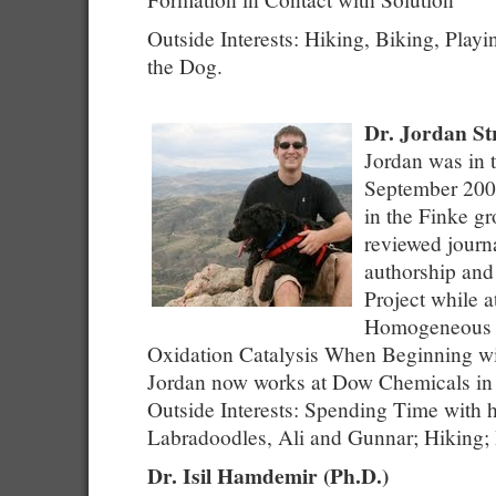
Outside Interests: Hiking, Biking, Playi
the Dog.
Dr. Jordan St
Jordan was in 
September 200
in the Finke gr
reviewed journa
authorship and
Project while 
Homogeneous 
Oxidation Catalysis When Beginning wi
Jordan now works at Dow Chemicals in
Outside Interests: Spending Time with h
Labradoodles, Ali and Gunnar; Hiking;
Dr. Isil Hamdemir (Ph.D.)