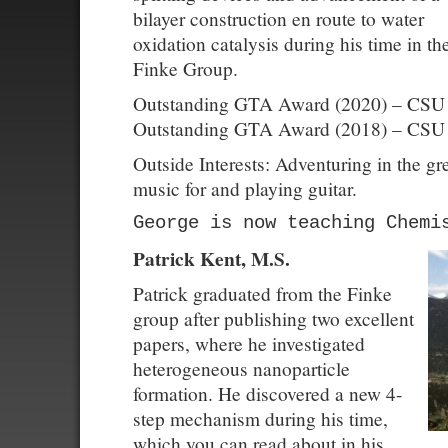
bilayer construction en route to water
oxidation catalysis during his time in th
Finke Group.
Outstanding GTA Award (2020) – CSU
Outstanding GTA Award (2018) – CSU
Outside Interests: Adventuring in the g
music for and playing guitar.
George is now teaching Chemi
Patrick Kent, M.S.
Patrick graduated from the Finke
group after publishing two excellent
papers, where he investigated
heterogeneous nanoparticle
formation. He discovered a new 4-
step mechanism during his time,
which you can read about in his