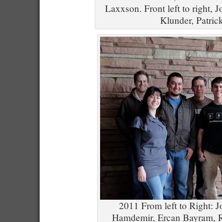
Laxxson. Front left to right, 
Klunder, Patric
2011 From left to Right: J
Hamdemir, Ercan Bayram, R