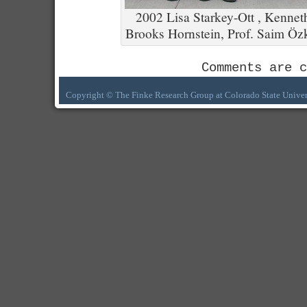
2002 Lisa Starkey-Ott , Kenneth
Brooks Hornstein, Prof. Saim Öz
Comments are c
Copyright © The Finke Research Group at Colorado State Univer