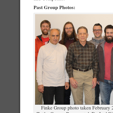
Past Group Photos:
Finke Group photo taken February 20