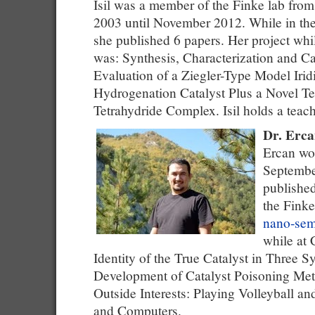
Isil was a member of the Finke lab fro
2003 until November 2012. While in the
she published 6 papers. Her project wh
was: Synthesis, Characterization and Ca
Evaluation of a Ziegler-Type Model Iri
Hydrogenation Catalyst Plus a Novel Te
Tetrahydride Complex. Isil holds a teach
Dr. Erca
Ercan wor
Septembe
published
the Finke
nano-sem
while at 
Identity of the True Catalyst in Three S
Development of Catalyst Poisoning Me
Outside Interests: Playing Volleyball a
and Computers.