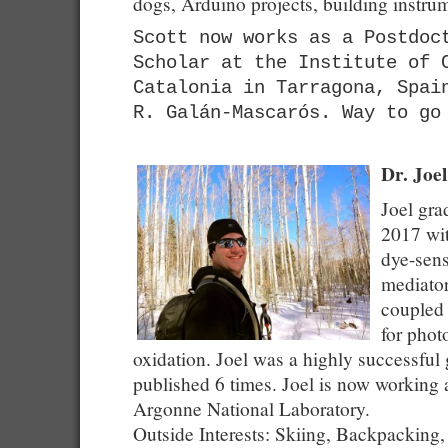
dogs, Arduino projects, building instr
Scott now works as a Postdoc
Scholar at the Institute of 
Catalonia in Tarragona, Spai
R. Galán-Mascarós. Way to go
Dr. Joe
Joel gra
2017 wit
dye-sens
mediator
coupled 
for phot
oxidation. Joel was a highly successful
published 6 times. Joel is now working a
Argonne National Laboratory.
Outside Interests: Skiing, Backpacking