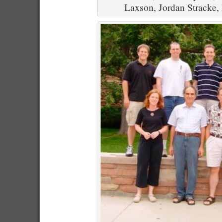
Laxson, Jordan Stracke,