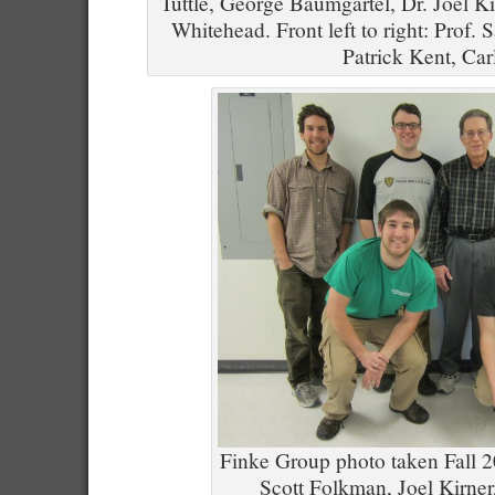
Tuttle, George Baumgartel, Dr. Joel Ki
Whitehead. Front left to right: Prof.
Patrick Kent, Car
Finke Group photo taken Fall 20
Scott Folkman, Joel Kirner