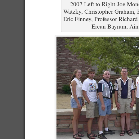
2007 Left to Right-Joe Mond
Watzky, Christopher Graham, 
Eric Finney, Professor Richard
Ercan Bayram, Aim