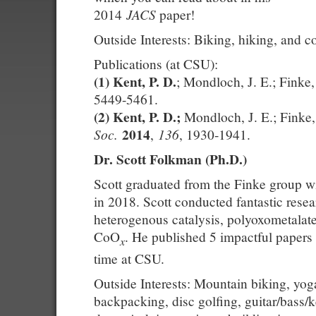
JACS
2014
paper!
Outside Interests: Biking, hiking, and 
Publications (at CSU):
(1)
Kent, P. D.
; Mondloch, J. E.; Finke
5449-5461.
(2)
Kent, P. D.;
Mondloch, J. E.; Finke
2014
Soc.
136
,
, 1930-1941.
Dr. Scott Folkman (Ph.D.)
Scott graduated from the Finke group w
in 2018. Scott conducted fantastic rese
heterogenous catalysis, polyoxometalat
CoO
. He published 5 impactful papers 
x
time at CSU.
Outside Interests: Mountain biking, yog
backpacking, disc golfing, guitar/bass/