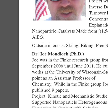
Project w
Inverse D
Turnover 
Concentra
Explanati
Nanoparticle Catalysts Made from [(1
AlEt3.
Outside interests: Skiing, Biking, Free 
Dr. Joe Mondloch (Ph.D.)
Joe was in the Finke research group fr
September 2006 until June 2011. He cur
works at the University of Wisconsin-S
point as an Assistant Professor of
Chemistry. While in the Finke group Jo
published 9 papers.
Project: Kinetic and Mechanistic Studie
Supported Nanoparticle Heterogeneous 
Formation in Contact with Solution